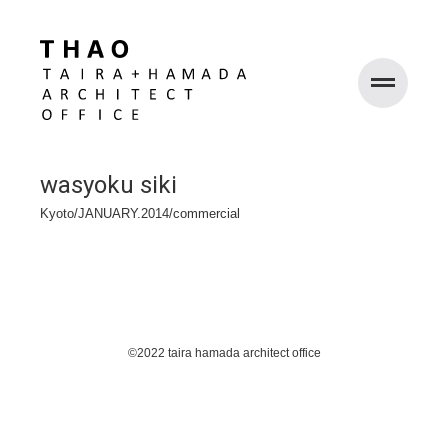
WORKS
wasyoku siki
ABOUT
Kyoto/JANUARY.2014/commercial
RECRUIT
©2022 taira hamada architect office
CONTACT