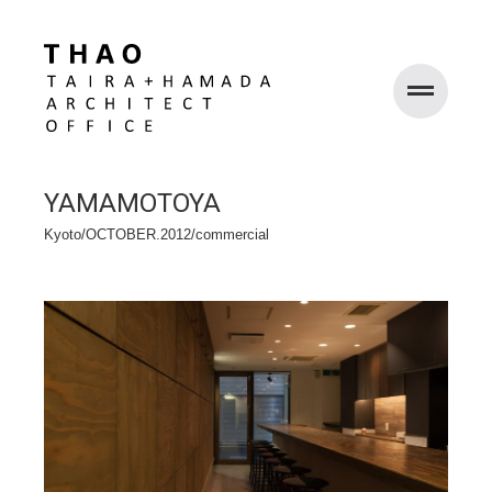
WORKS
YAMAMOTOYA
ABOUT
Kyoto/OCTOBER.2012/commercial
RECRUIT
CONTACT